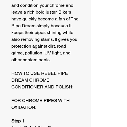
and condition your chrome and
leave a rich bold luster. Bikers
have quickly become a fan of The
Pipe Dream simply because it
keeps their pipes shining while
also removing stains. It gives you
protection against dirt, road
grime, pollution, UV light, and
other contaminants.
HOW TO USE REBEL PIPE
DREAM CHROME
CONDITIONER AND POLISH:
FOR CHROME PIPES WITH
OXIDATION:
Step 1