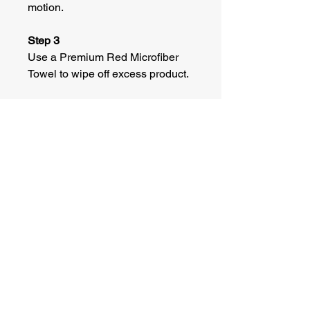
motion.
Step 3
Use a Premium Red Microfiber
Towel to wipe off excess product.
©
2022 Adkins Specialized Carriers. All
Rights Reserved.
CONTACT
Phone:
515-208-1547
Email:
adkinsspecializedcarriers@gmail.co
m
Address: