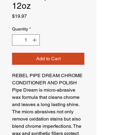
12oz
Price
$19.97
Quantity
*
Add to Cart
REBEL PIPE DREAM CHROME
CONDITIONER AND POLISH
Pipe Dream is micro-abrasive
wax formula that cleans chrome
and leaves a long lasting shine.
The micro abrasives not only
remove oxidation stains but also
blend chrome imperfections. The
wax and synthetic fillers protect