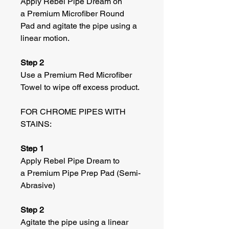
Apply Rebel Pipe Dream on
a Premium Microfiber Round
Pad and agitate the pipe using a
linear motion.
Step 2
Use a Premium Red Microfiber
Towel to wipe off excess product.
FOR CHROME PIPES WITH
STAINS:
Step 1
Apply Rebel Pipe Dream to
a Premium Pipe Prep Pad (Semi-
Abrasive)
Step 2
Agitate the pipe using a linear