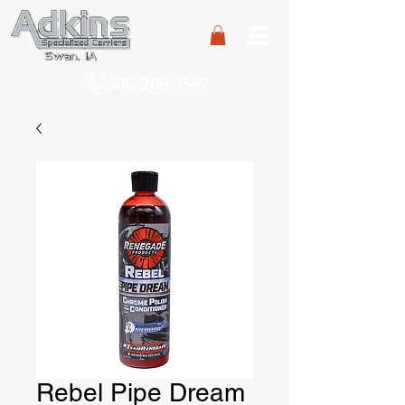
515-208-1547
Rebel Pipe Dream